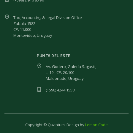
Tax, Accounting & Legal Division Office
Zabala 1582
CP. 11.000
Montevideo, Uruguay
PUNTA DEL ESTE
Av. Gorlero, Galería Sagasti,
L. 19 - CP. 20.100
Maldonado, Uruguay
(+598) 4244 1558
Copyright © Quantum. Design by
Lemon Code