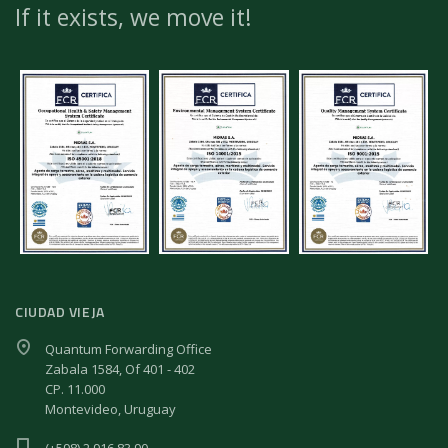
If it exists, we move it!
CIUDAD VIEJA
Quantum Forwarding Office
Zabala 1584, Of 401 - 402
CP. 11.000
Montevideo, Uruguay
(+598) 2 916 83 90