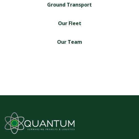
Ground Transport
Our Fleet
Our Team