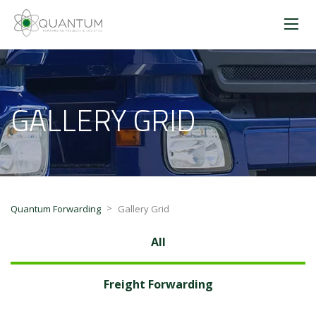
GALLERY GRID
>
Quantum Forwarding
Gallery Grid
All
Freight Forwarding