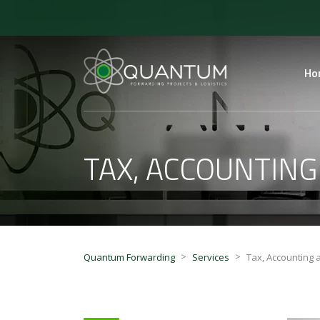
Ho
TAX, ACCOUNTING
>
>
Quantum Forwarding
Services
Tax, Accounting 