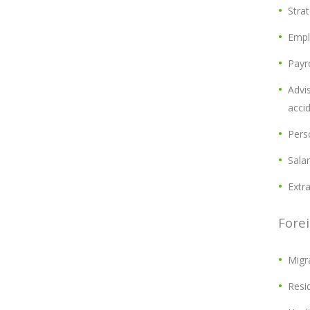
Strat
Empl
Payro
Advis
acci
Pers
Salar
Extr
Forei
Migr
Resi