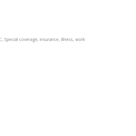
, Special coverage, insurance, illness, work