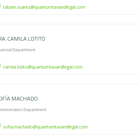
tabare.suarez@quantumtaxandlegal.com
RA. CAMILA LOTITO
nancial Department
camila.lotito@quantumtaxandlegal.com
OFÍA MACHADO
ministration Department
sofia.machado@quantumtaxandlegal.com