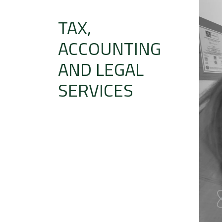
TAX,
ACCOUNTING
AND LEGAL
SERVICES