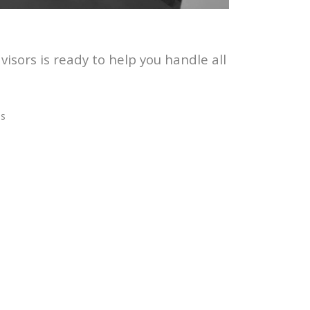
sors is ready to help you handle all
es