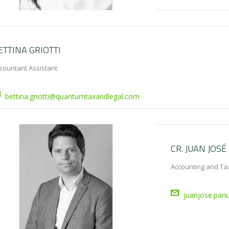
ETTINA GRIOTTI
countant Assistant
bettina.griotti@quantumtaxandlegal.com
CR. JUAN JOSÉ
Accounting and Tax
juanjose.pan