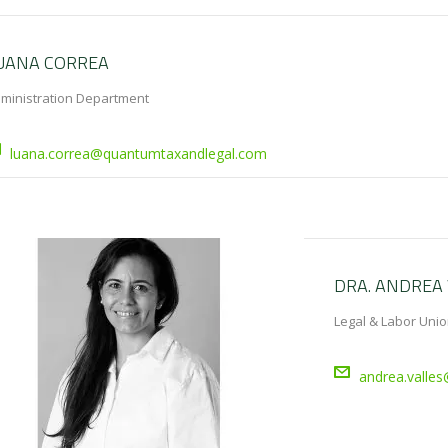
UANA CORREA
ministration Department
luana.correa@quantumtaxandlegal.com
DRA. ANDREA 
Legal & Labor Unio
andrea.valle