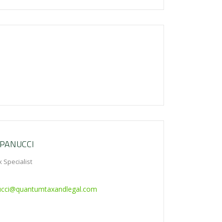
 PANUCCI
 Specialist
ucci@quantumtaxandlegal.com