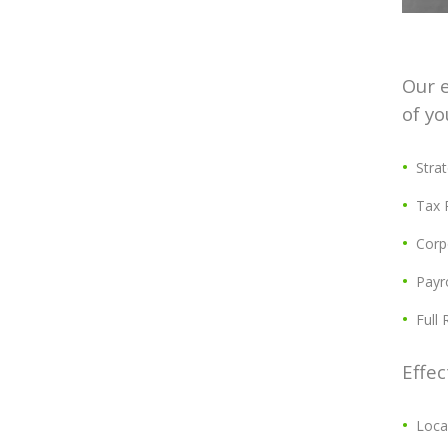
Our e
of yo
Stra
Tax 
Corp
Payro
Full
Effec
Loca