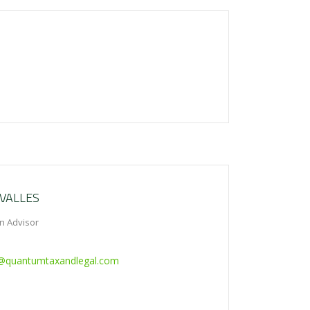
VALLES
n Advisor
s@quantumtaxandlegal.com