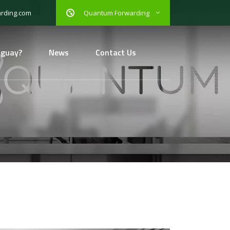
Quantum Forwarding
rding.com
uguay?
News
Contact Us