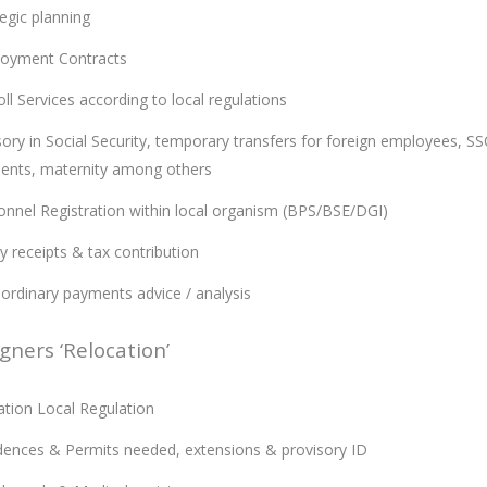
egic planning
oyment Contracts
ll Services according to local regulations
ory in Social Security, temporary transfers for foreign employees, SSC
dents, maternity among others
onnel Registration within local organism (BPS/BSE/DGI)
y receipts & tax contribution
aordinary payments advice / analysis
gners ‘Relocation’
ation Local Regulation
dences & Permits needed, extensions & provisory ID