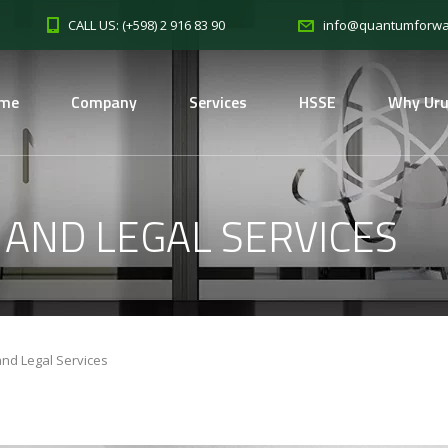
CALL US: (+598) 2 916 83 90
info@quantumforwa
me
Company
Services
HSSE
Why Ur
 AND LEGAL SERVICES
and Legal Services