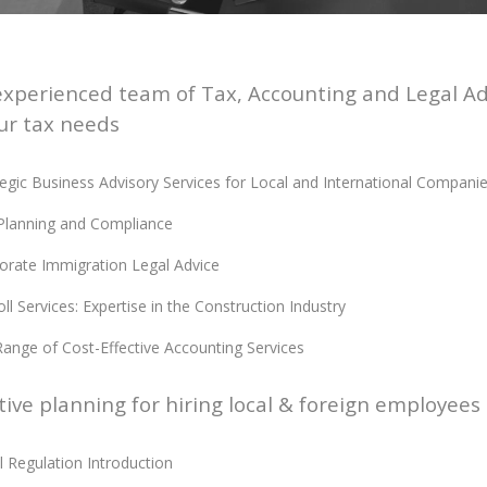
xperienced team of Tax, Accounting and Legal Advi
ur tax needs
tegic Business Advisory Services for Local and International Compani
Planning and Compliance
orate Immigration Legal Advice
ll Services: Expertise in the Construction Industry
 Range of Cost-Effective Accounting Services
tive planning for hiring local & foreign employees
l Regulation Introduction