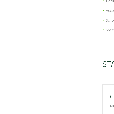
Heal
Acc
Scho
Spec
ST
C
Di