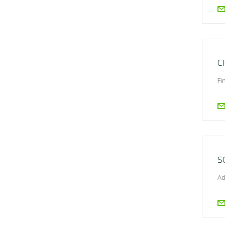
C
Fi
S
Ad