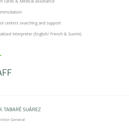
th cards & Medical assistance
ommodation
ol centers searching and support
ialized Interpreter (English/ French & Suomi)
AFF
R. TABARÉ SUÁREZ
rector General