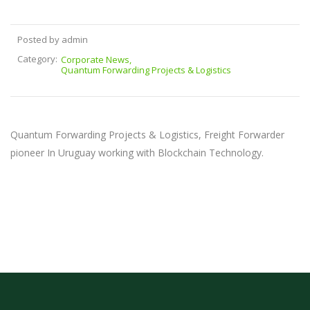
Posted by admin
Category:
Corporate News
Quantum Forwarding Projects & Logistics
Quantum Forwarding Projects & Logistics, Freight Forwarder
pioneer In Uruguay working with Blockchain Technology.