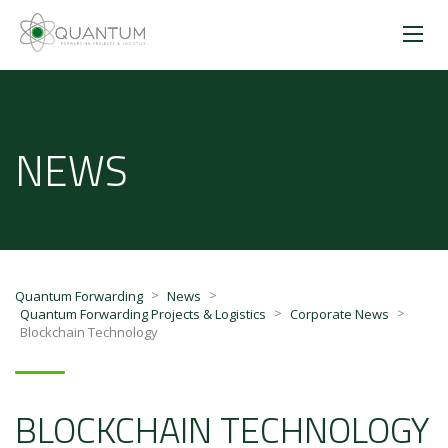
NEWS
>
>
Quantum Forwarding
News
>
>
Quantum Forwarding Projects & Logistics
Corporate News
Blockchain Technology
BLOCKCHAIN TECHNOLOGY