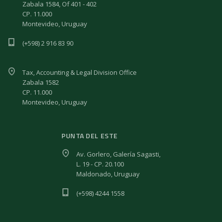
Zabala 1584, Of 401 - 402
CP. 11.000
Montevideo, Uruguay
(+598) 2 916 83 90
Tax, Accounting & Legal Division Office
Zabala 1582
CP. 11.000
Montevideo, Uruguay
PUNTA DEL ESTE
Av. Gorlero, Galería Sagasti,
L. 19 - CP. 20.100
Maldonado, Uruguay
(+598) 4244 1558