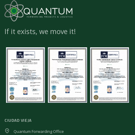
If it exists, we move it!
CIUDAD VIEJA
Quantum Forwarding Office