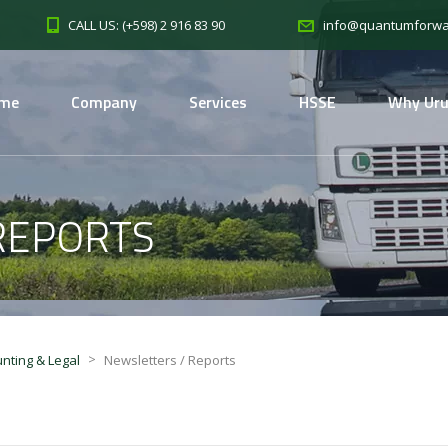
CALL US: (+598) 2 916 83 90
info@quantumforwa
me
Company
Services
HSSE
Why Ur
REPORTS
>
nting & Legal
Newsletters / Reports