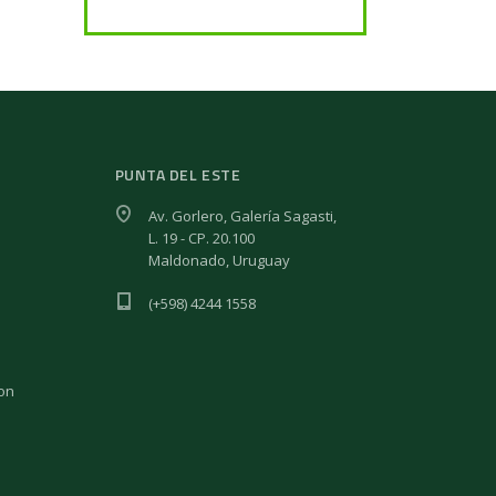
PUNTA DEL ESTE
Av. Gorlero, Galería Sagasti,
L. 19 - CP. 20.100
Maldonado, Uruguay
(+598) 4244 1558
ion