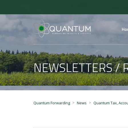
Ho
NEWSLETTERS / 
>
>
Quantum Forwarding
News
Quantum Tax, Accou