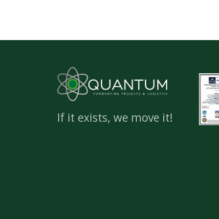
If it exists, we move it!