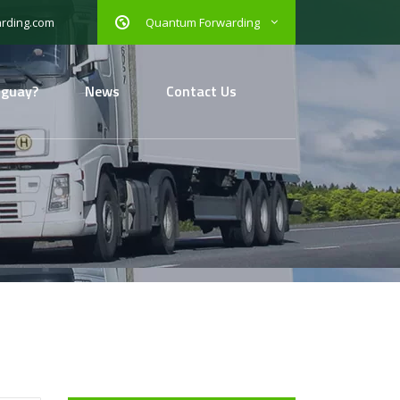
Quantum Forwarding
rding.com
uguay?
News
Contact Us