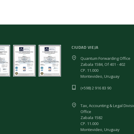
CIUDAD VIEJA
Quantum Forwarding Office
Zabala 1584, Of 401 - 402
CP. 11.000
Montevideo, Uruguay
(+598) 2 916 83 90
Tax, Accounting & Legal Divis
Office
Zabala 1582
CP. 11.000
Montevideo, Uruguay