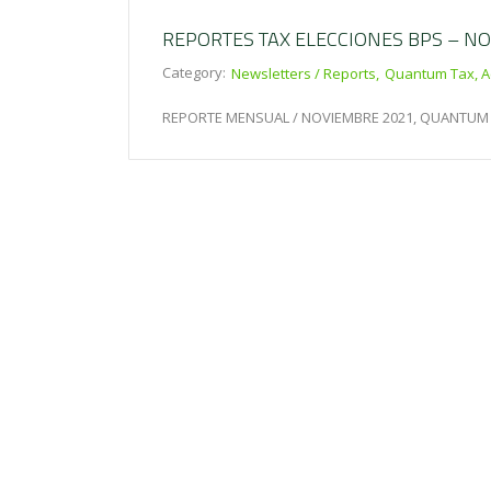
REPORTES TAX ELECCIONES BPS – N
Category:
Newsletters / Reports
Quantum Tax, A
REPORTE MENSUAL / NOVIEMBRE 2021, QUANTUM 