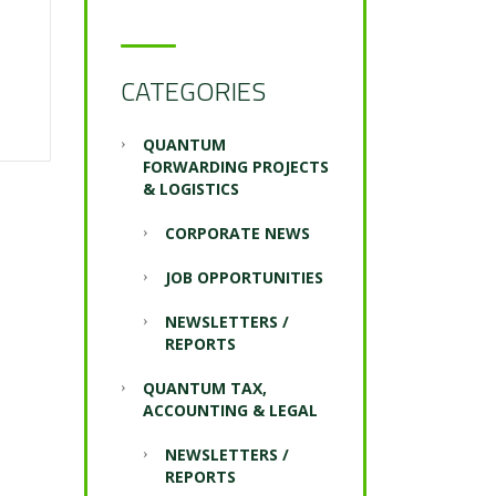
CATEGORIES
QUANTUM
FORWARDING PROJECTS
& LOGISTICS
CORPORATE NEWS
JOB OPPORTUNITIES
NEWSLETTERS /
REPORTS
QUANTUM TAX,
ACCOUNTING & LEGAL
NEWSLETTERS /
REPORTS