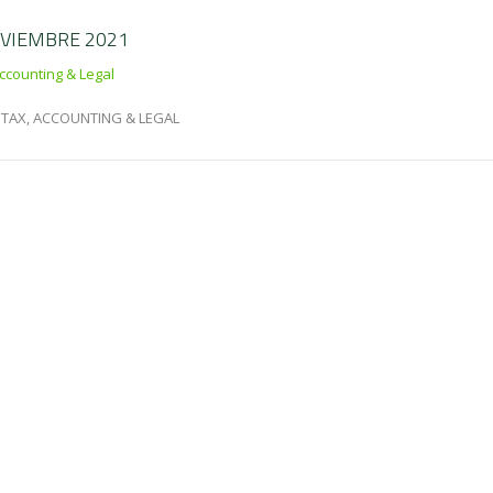
OVIEMBRE 2021
ccounting & Legal
TAX, ACCOUNTING & LEGAL