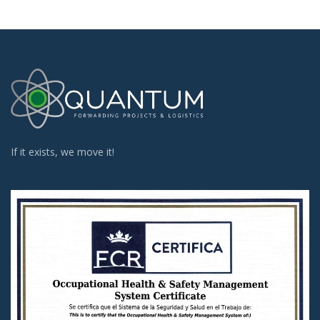
If it exists, we move it!