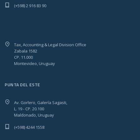
(+598) 2 916 83 90
Tax, Accounting & Legal Division Office
Zabala 1582
CP. 11.000
Montevideo, Uruguay
PUNTA DEL ESTE
Av. Gorlero, Galería Sagasti,
L. 19 - CP. 20.100
Maldonado, Uruguay
(+598) 4244 1558