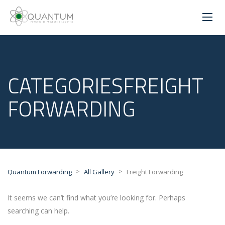
CATEGORIESFREIGHT
FORWARDING
>
>
Quantum Forwarding
All Gallery
Freight Forwarding
It seems we can’t find what you’re looking for. Perhaps
searching can help.