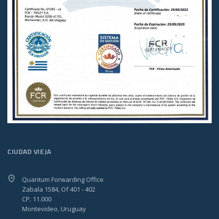
CIUDAD VIEJA
Quantum Forwarding Office
Zabala 1584, Of 401 - 402
CP. 11.000
Montevideo, Uruguay