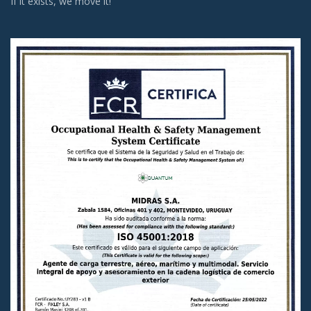
If it exists, we move it!