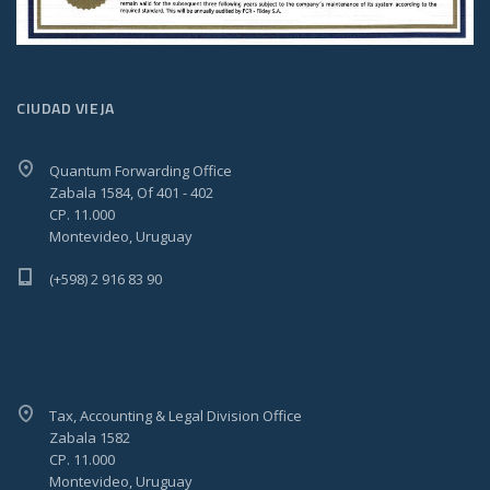
CIUDAD VIEJA
Quantum Forwarding Office
Zabala 1584, Of 401 - 402
CP. 11.000
Montevideo, Uruguay
(+598) 2 916 83 90
Tax, Accounting & Legal Division Office
Zabala 1582
CP. 11.000
Montevideo, Uruguay