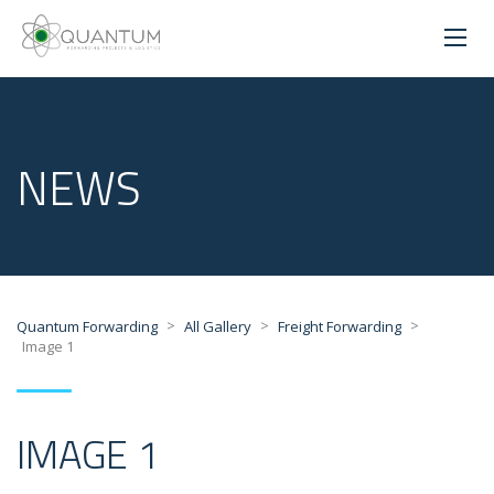
NEWS
>
>
>
Quantum Forwarding
All Gallery
Freight Forwarding
Image 1
IMAGE 1