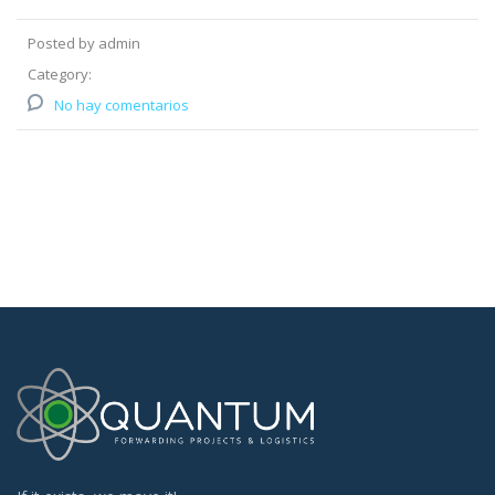
Posted by admin
Category:
No hay comentarios