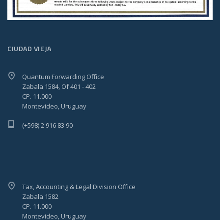
CIUDAD VIEJA
Quantum Forwarding Office
Zabala 1584, Of 401 - 402
CP. 11.000
Montevideo, Uruguay
(+598) 2 916 83 90
Tax, Accounting & Legal Division Office
Zabala 1582
CP. 11.000
Montevideo, Uruguay