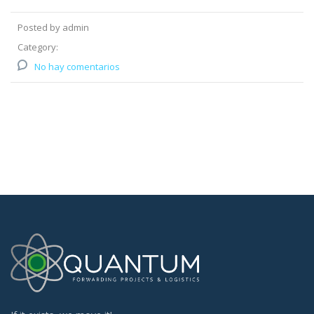
Posted by admin
Category:
No hay comentarios