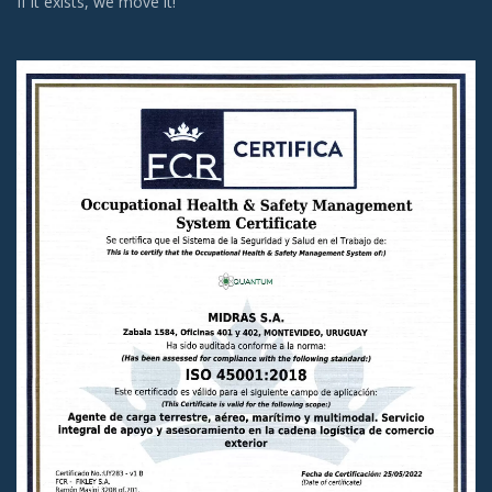
If it exists, we move it!