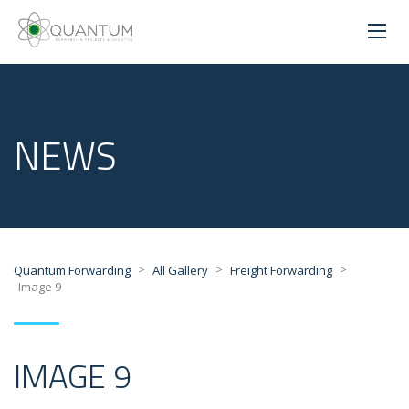
NEWS
>
>
>
Quantum Forwarding
All Gallery
Freight Forwarding
Image 9
IMAGE 9